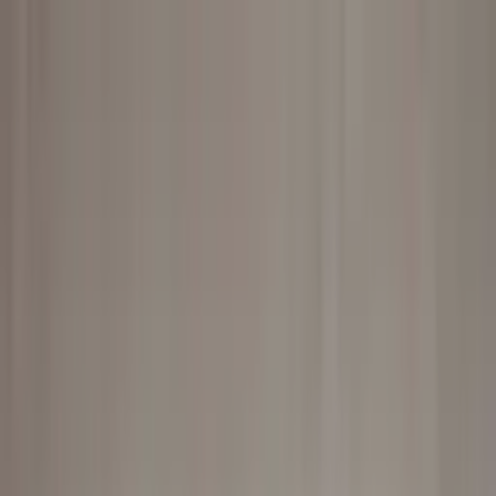
Worldwide shipping available
USD
$
News
Home
/
Art Prints
Art Prints
/
Line Art 03
Crafted Forms
Acoustic Panels
Frames & Shelves