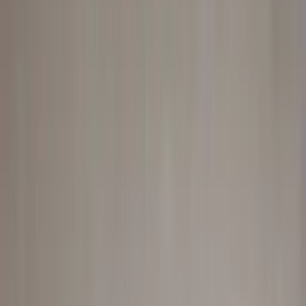
Professional
Inspiration