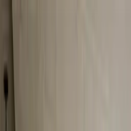
Worldwide shipping available
USD
$
News
Home
/
Art Prints
Art Prints
/
Cities of Basketball 10 - Budapest
Crafted Forms
Acoustic Panels
Frames & Shelves