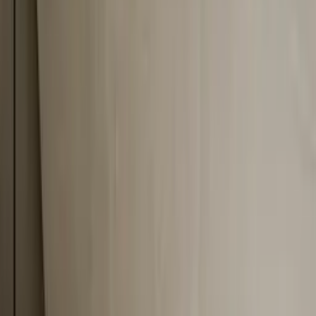
Professional
Inspiration