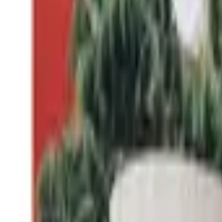
Professional
Inspiration