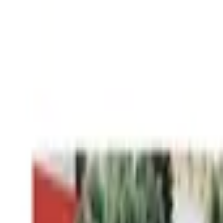
Worldwide shipping available
USD
$
News
Home
/
Art Prints
Art Prints
/
Cities of Basketball 09 - San Francisco
Crafted Forms
Acoustic Panels
Frames & Shelves