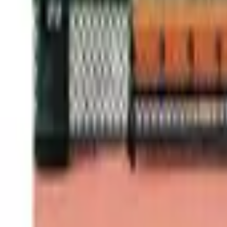
Cities of Basketball 09 - San Fr