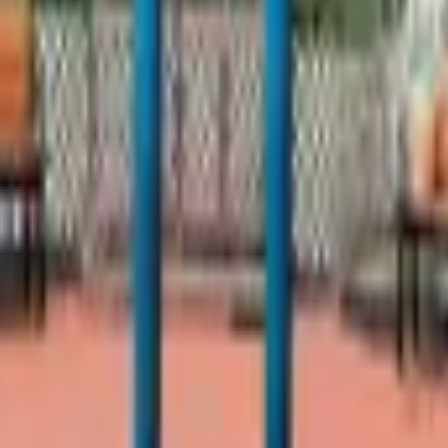
ancisco