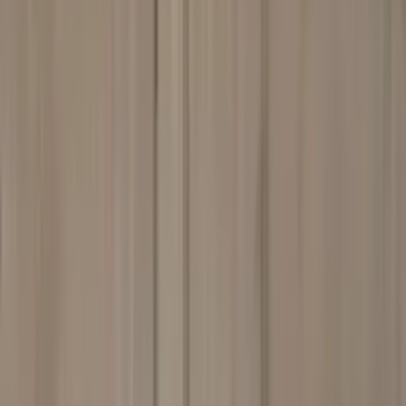
Professional
Inspiration