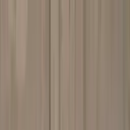
Worldwide shipping available
USD
$
News
Home
/
Art Prints
Art Prints
/
Brown Scarf
Crafted Forms
Acoustic Panels
Frames & Shelves