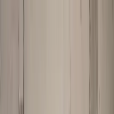
Worldwide shipping available
USD
$
News
Home
/
Art Prints
Art Prints
/
Photography
/
Blomst 07 - Pink-Red
Crafted Forms
Acoustic Panels
Frames & Shelves