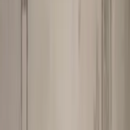
Professional
Inspiration