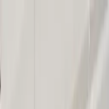
Worldwide shipping available
USD
$
News
Home
/
Art Prints
Art Prints
/
Grinning Frog
Crafted Forms
Acoustic Panels
Frames & Shelves