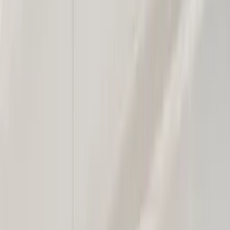
Professional
Inspiration