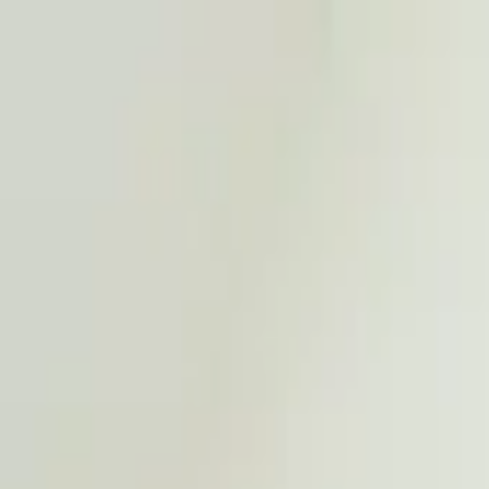
Worldwide shipping available
USD
$
News
Home
/
Art Prints
Art Prints
/
Flowers
/
Still Life 04 - Hydrangea
Crafted Forms
Acoustic Panels
Frames & Shelves