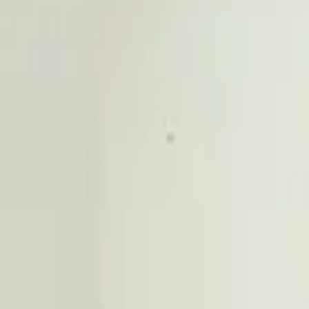
Professional
Inspiration