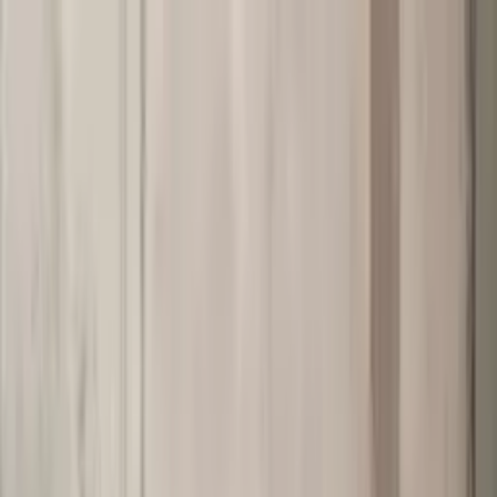
Worldwide shipping available
USD
$
News
Home
/
Art Prints
Art Prints
/
Flowers
/
Blomst 08 - Brown
Crafted Forms
Acoustic Panels
Frames & Shelves