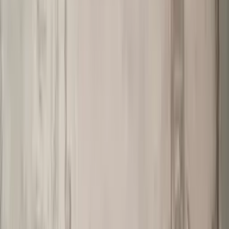
Professional
Inspiration