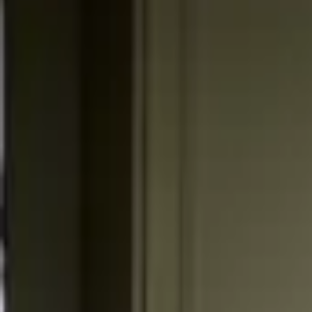
Professional
Inspiration