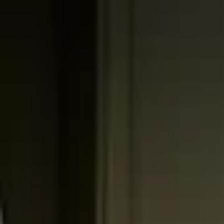
Worldwide shipping available
USD
$
News
Home
/
Art Prints
Art Prints
/
Flowers
/
Blomst 06 - Beige
Crafted Forms
Acoustic Panels
Frames & Shelves